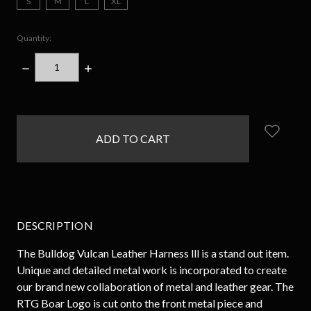
S
M
L
XL
Quantity:
DECREASE
INCREASE
QUANTITY:
QUANTITY:
items
in
stock
DESCRIPTION
The Bulldog Vulcan Leather Harness lll is a stand out item.
Unique and detailed metal work is incorporated to create
our brand new collaboration of metal and leather gear. The
RTG Boar Logo is cut onto the front metal piece and