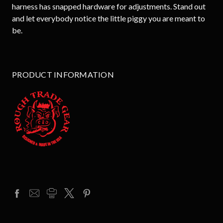
harness has snapped hardware for adjustments. Stand out
and let everybody notice the little piggy you are meant to
be.
PRODUCT INFORMATION