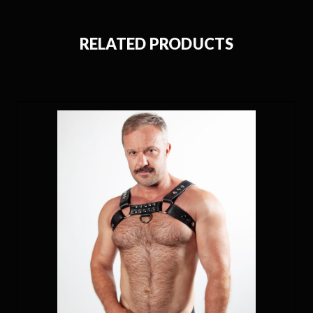
RELATED PRODUCTS