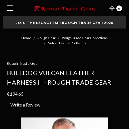
0
JOIN THE LEGACY : MR ROUGH TRADE GEAR 2026
Home
Rough Gear
Rough Trade Gear Collections
Vulcan Leather Collection
Rough Trade Gear
BULLDOG VULCAN LEATHER
HARNESS III - ROUGH TRADE GEAR
€194.65
Write a Review