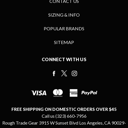
CONTACT US
SIZING & INFO
POPULAR BRANDS
SITEMAP
CONNECT WITH US
FREE SHIPPING ON DOMESTIC ORDERS OVER $45
Call us (323) 660-7956
Rough Trade Gear 3915 W Sunset Blvd Los Angeles, CA 90029-