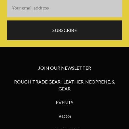
Email
Address
JOIN OUR NEWSLETTER
ROUGH TRADE GEAR : LEATHER, NEOPRENE, &
GEAR
EVENTS
BLOG