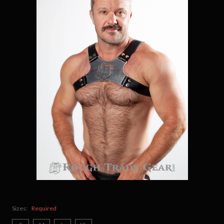
Sizes:
Required