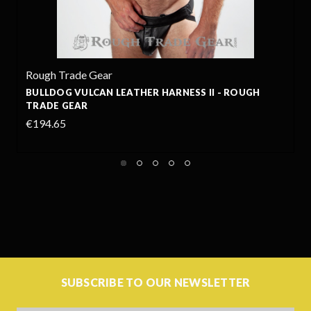
Rough Trade Gear
RNESS II - ROUGH
BULLDOG LEATHER HARNESS - R
€190.32
+13
SUBSCRIBE TO OUR NEWSLETTER