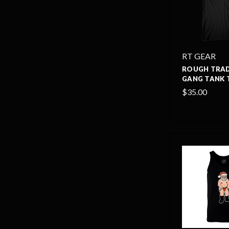
RT GEAR
ROUGH TRAD
GANG TANK 
$35.00