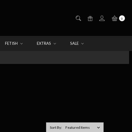
0
FETISH
EXTRAS
SALE
Sort By: