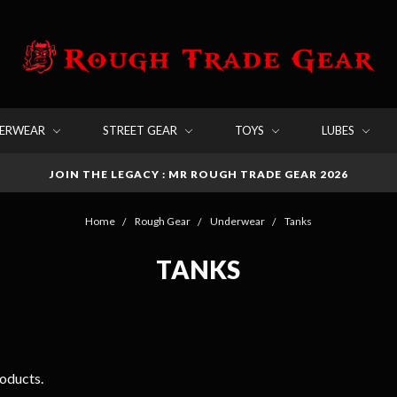
DERWEAR
STREET GEAR
TOYS
LUBES
JOIN THE LEGACY : MR ROUGH TRADE GEAR 2026
Home
Rough Gear
Underwear
Tanks
TANKS
roducts.