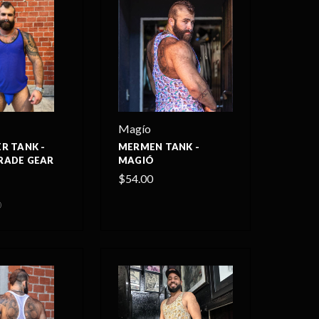
Magío
R TANK -
MERMEN TANK -
RADE GEAR
MAGIÓ
$54.00