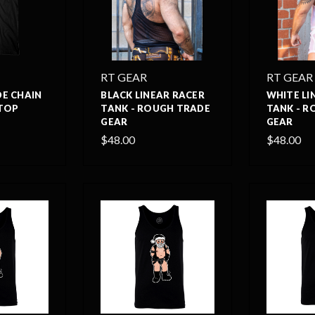
RT GEAR
RT GEAR
E CHAIN
BLACK LINEAR RACER
WHITE LI
TOP
TANK - ROUGH TRADE
TANK - R
GEAR
GEAR
$48.00
$48.00