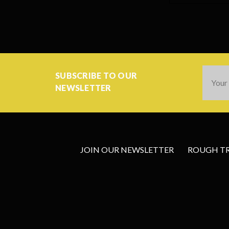
Email
SUBSCRIBE TO OUR
Addres
NEWSLETTER
JOIN OUR NEWSLETTER
ROUGH TRA