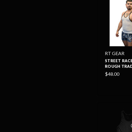
RT GEAR
STREET RACE
ROUGH TRAD
$48.00