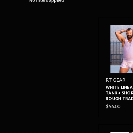
RT GEAR
WHITE LINEA
TANK + SHOR
ROUGH TRAD
$96.00