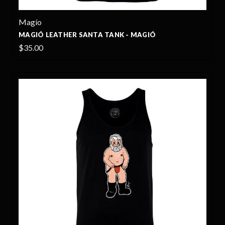
Magío
MAGIÓ LEATHER SANTA TANK - MAGIÓ
$35.00