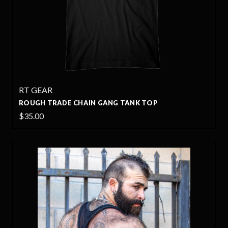
RT GEAR
ROUGH TRADE CHAIN GANG TANK TOP
$35.00