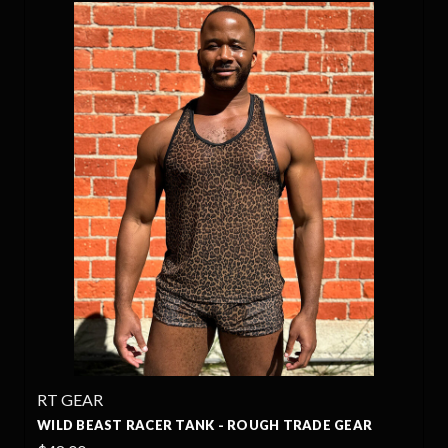
RT GEAR
WILD BEAST RACER TANK - ROUGH TRADE GEAR