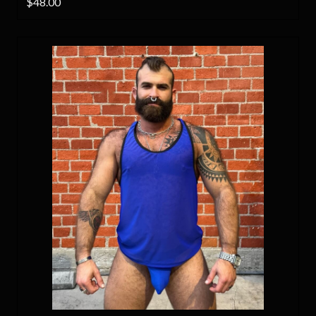
$48.00