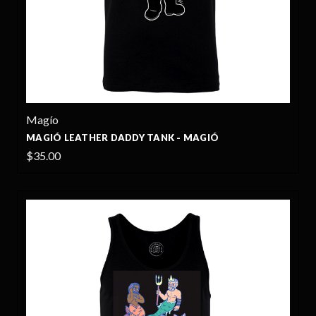
Magío
MAGIÓ LEATHER DADDY TANK - MAGIÓ
$35.00