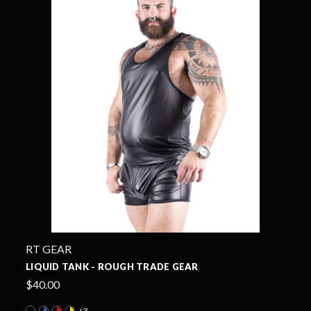
RT GEAR
LIQUID TANK - ROUGH TRADE GEAR
$40.00
+3