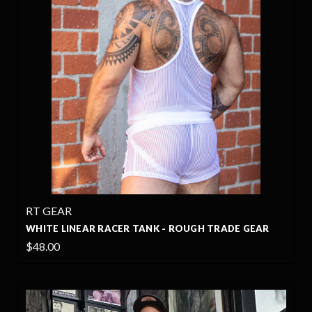
RT GEAR
WHITE LINEAR RACER TANK - ROUGH TRADE GEAR
$48.00