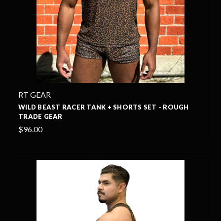
RT GEAR
WILD BEAST RACER TANK + SHORTS SET - ROUGH
TRADE GEAR
$96.00