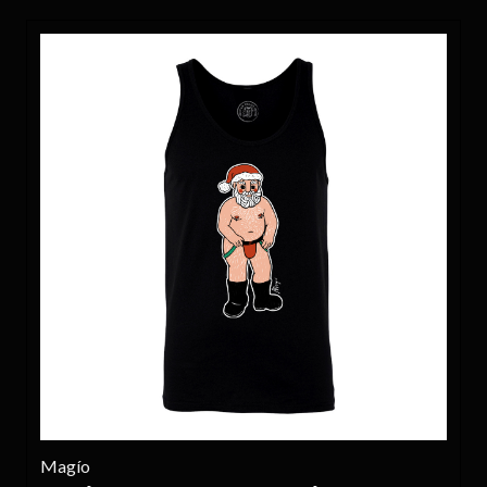
Magío