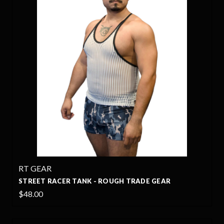
RT GEAR
STREET RACER TANK - ROUGH TRADE GEAR
$48.00