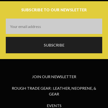
SUBSCRIBE TO OUR NEWSLETTER
Email
Address
JOIN OUR NEWSLETTER
ROUGH TRADE GEAR : LEATHER, NEOPRENE, &
GEAR
EVENTS