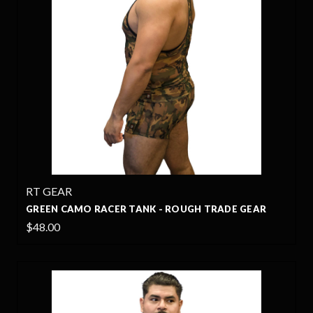
RT GEAR
GREEN CAMO RACER TANK - ROUGH TRADE GEAR
$48.00