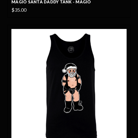
MAGIÓ SANTA DADDY TANK - MAGIÓ
$35.00