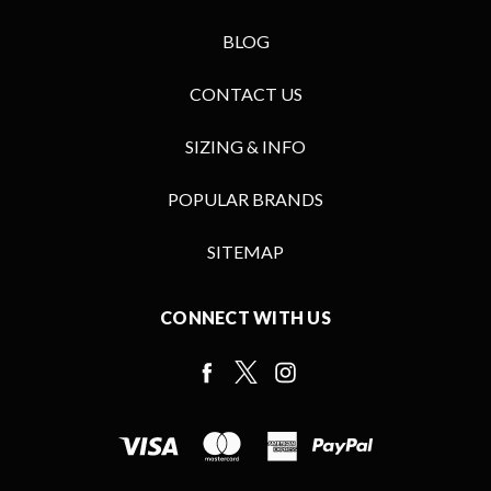
BLOG
CONTACT US
SIZING & INFO
POPULAR BRANDS
SITEMAP
CONNECT WITH US