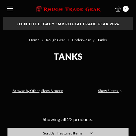
0
JOIN THE LEGACY : MR ROUGH TRADE GEAR 2026
Home
Rough Gear
Underwear
Tanks
TANKS
Browse by Other, Sizes & more
Show Filters
Showing all 22 products.
Sort By: