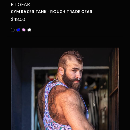
RT GEAR
GYM RACER TANK - ROUGH TRADE GEAR
$48.00