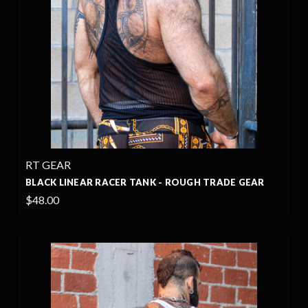
RT GEAR
BLACK LINEAR RACER TANK - ROUGH TRADE GEAR
$48.00