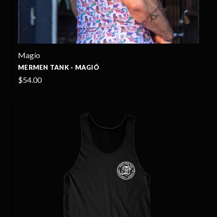
Magío
MERMEN TANK - MAGIÓ
$54.00