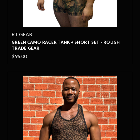
RT GEAR
GREEN CAMO RACER TANK + SHORT SET - ROUGH
TRADE GEAR
$96.00