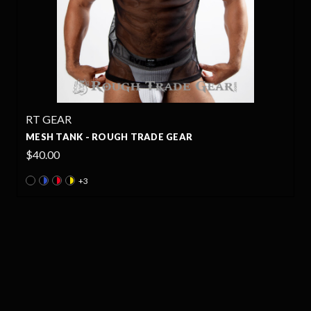
RT GEAR
MESH TANK - ROUGH TRADE GEAR
$40.00
+3