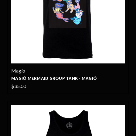
Magío
MAGIÓ MERMAID GROUP TANK - MAGIÓ
$35.00