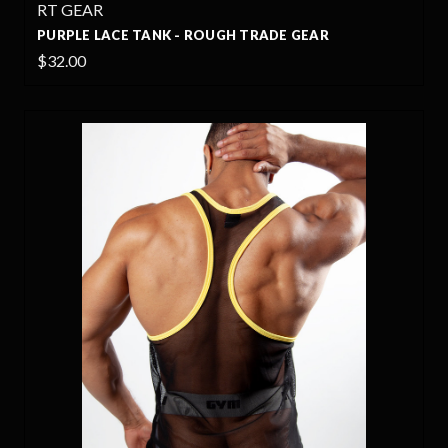
RT GEAR
PURPLE LACE TANK - ROUGH TRADE GEAR
$32.00