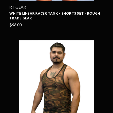
RT GEAR
WHITE LINEAR RACER TANK + SHORTS SET - ROUGH
TRADE GEAR
$96.00