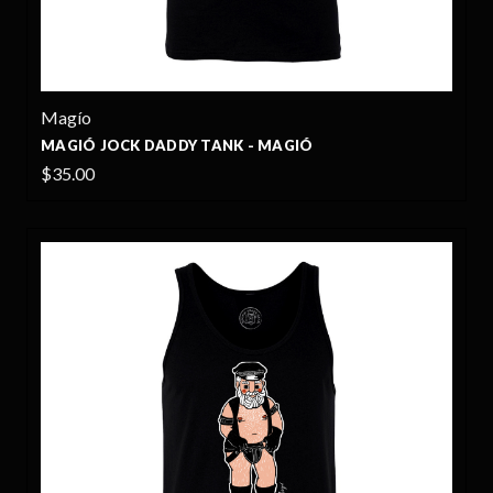
Magío
MAGIÓ JOCK DADDY TANK - MAGIÓ
$35.00