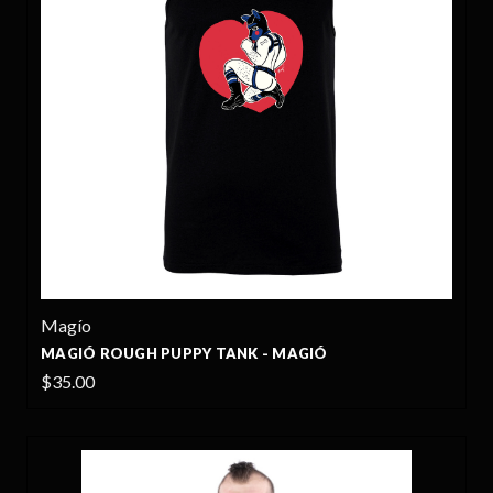
Magío
MAGIÓ ROUGH PUPPY TANK - MAGIÓ
$35.00