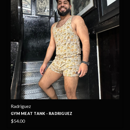
Radriguez
GYM MEAT TANK - RADRIGUEZ
$54.00