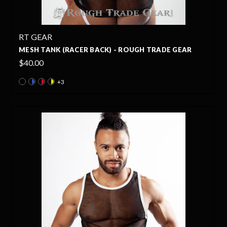
RT GEAR
MESH TANK (RACER BACK) - ROUGH TRADE GEAR
$40.00
+3